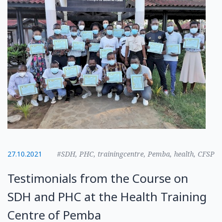
27.10.2021
#SDH, PHC, trainingcentre, Pemba, health, CFSP
Testimonials from the Course on
SDH and PHC at the Health Training
Centre of Pemba