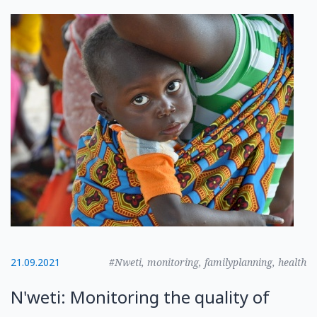
21.09.2021
#Nweti, monitoring, familyplanning, health
N'weti: Monitoring the quality of