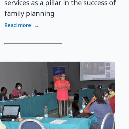
services as a pillar in the success of
family planning
Read more
→