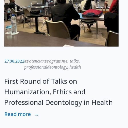
27.06.2022
#PotenciarProgramme, talks,
professionaldeontology, health
First Round of Talks on
Humanization, Ethics and
Professional Deontology in Health
Read more
→