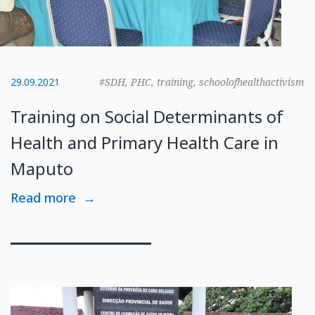
29.09.2021
#SDH, PHC, training, schoolofhealthactivism
Training on Social Determinants of
Health and Primary Health Care in
Maputo
Read more
→