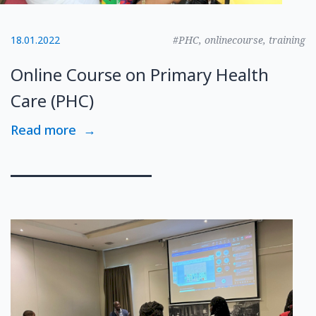
18.01.2022
#PHC, onlinecourse, training
Online Course on Primary Health
Care (PHC)
Read more
→