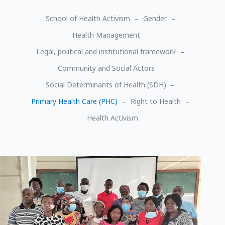
School of Health Activism
Gender
Health Management
Legal, political and institutional framework
Community and Social Actors
Social Determinants of Health (SDH)
Primary Health Care (PHC)
Right to Health
Health Activism