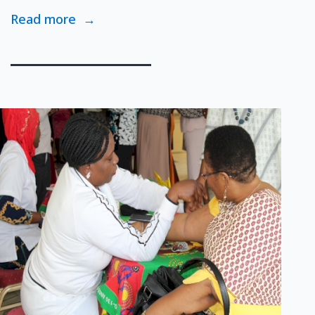
Read more
→