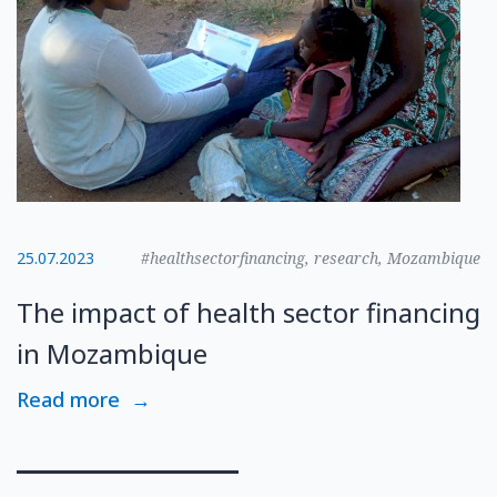
25.07.2023
#healthsectorfinancing, research, Mozambique
The impact of health sector financing
in Mozambique
Read more
→