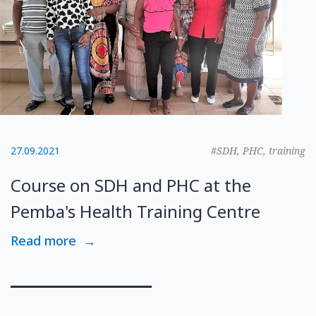
27.09.2021
#SDH, PHC, training
Course on SDH and PHC at the
Pemba's Health Training Centre
Read more
→