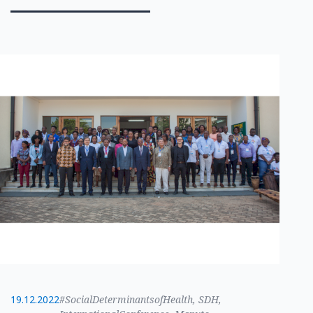
19.12.2022
#SocialDeterminantsofHealth, SDH,