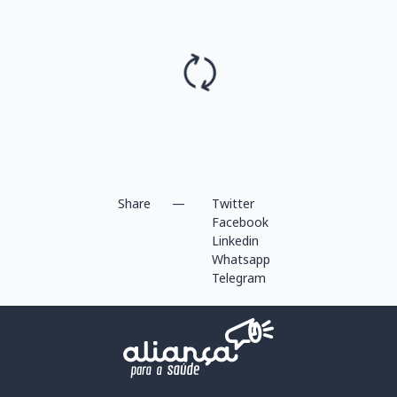
Share