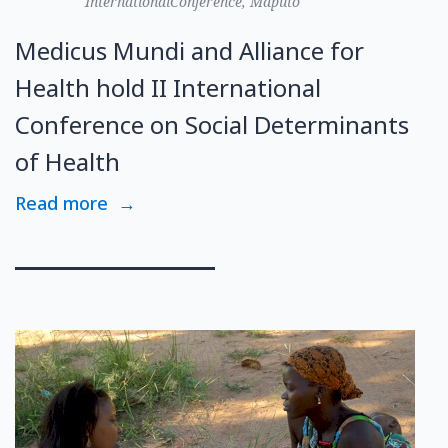
InternationalConference, Maputo
Medicus Mundi and Alliance for
Health hold II International
Conference on Social Determinants
of Health
Read more
→