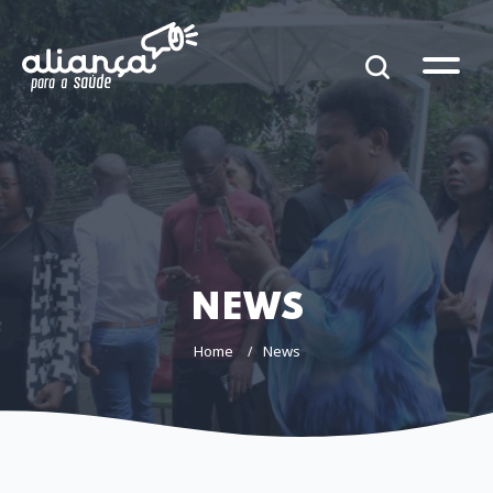
NEWS
Home
News