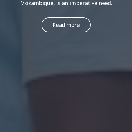
Mozambique, is an imperative need.
Read more