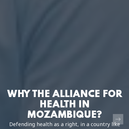
WHY THE ALLIANCE FOR
HEALTH IN
MOZAMBIQUE?
Defending health as a right, in a country like