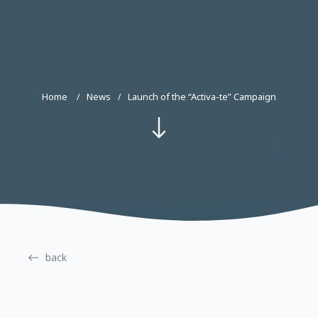
Home
News
Launch of the “Activa-te” Campaign
back
28.02.2022
#activate, activatecampaign, righttohealth