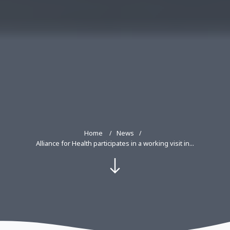
Home
News
Alliance for Health participates in a working visit in...