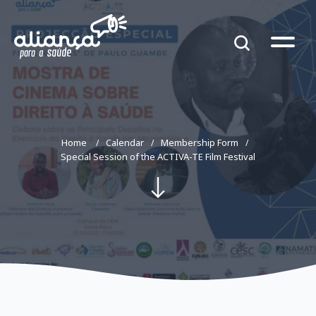
Home
Calendar
Membership Form
Special Session of the ACTIVA-TE Film Festival