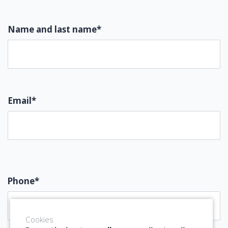
Name and last name*
Email*
Phone*