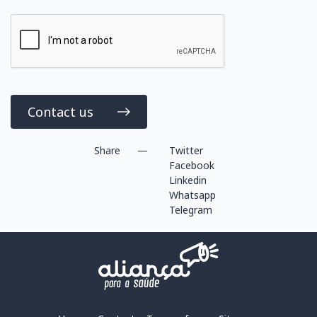
Contact us
Share