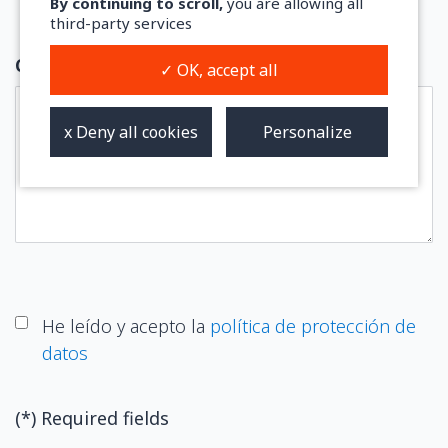
By continuing to scroll,
you are allowing all
third-party services
Comments
✓ OK, accept all
Personalize
x Deny all cookies
He leído y acepto la
política de protección de
datos
(*) Required fields